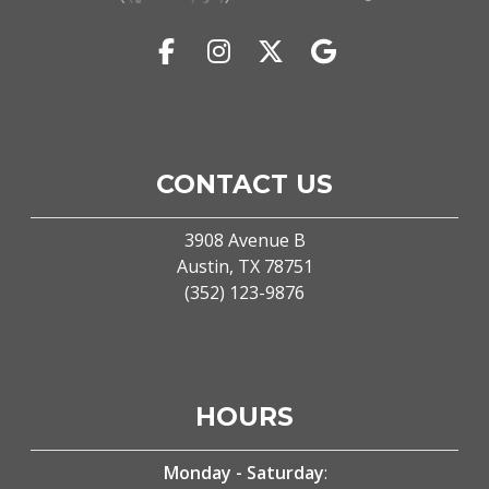
(external website)
(opens in a new tab to an external webs
(opens in a new tab to an externa
(opens in a new tab to an 
(opens in a new tab 
CONTACT US
3908 Avenue B
(external website)
Austin, TX
78751
(starts a phone call)
(352) 123-9876
HOURS
Monday - Saturday
: