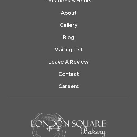
Locations & Hours
About
Gallery
Blog
Mailing List
(opens in a new tab
Leave A Review
Contact
Careers